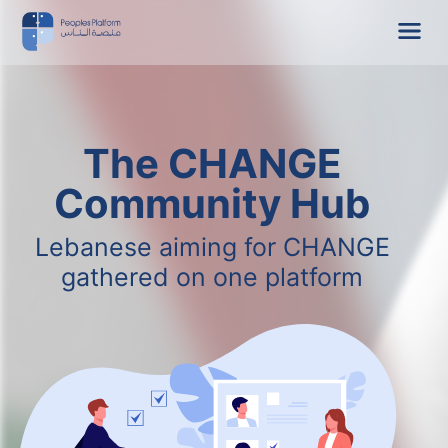
The CHANGE
Community Hub
Lebanese aiming for CHANGE
gathered on one platform