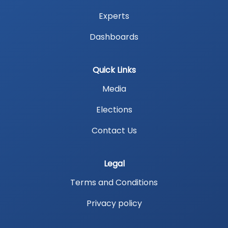
Experts
Dashboards
Quick Links
Media
Elections
Contact Us
Legal
Terms and Conditions
Privacy policy