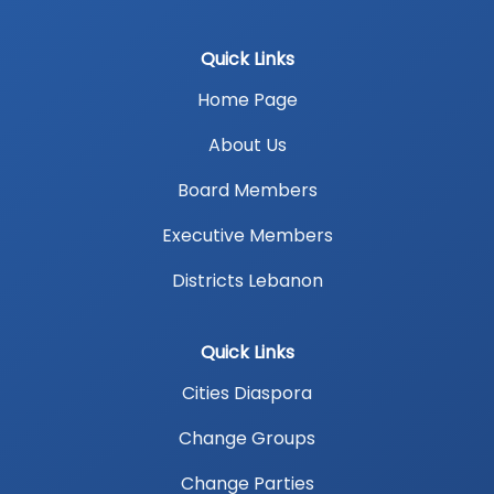
Quick Links
Home Page
About Us
Board Members
Executive Members
Districts Lebanon
Quick Links
Cities Diaspora
Change Groups
Change Parties