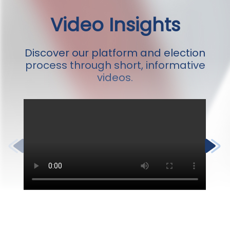
Video Insights
Discover our platform and election
process through short, informative
videos.