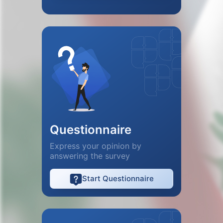
Questionnaire
Express your opinion by
answering the survey
Start Questionnaire