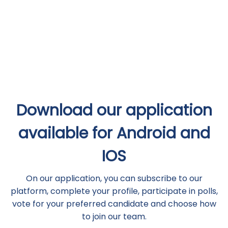
Download our application
available for Android and
IOS
On our application, you can subscribe to our
platform, complete your profile, participate in polls,
vote for your preferred candidate and choose how
to join our team.