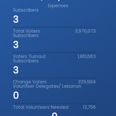
Expenses
People’s Platform
Subscribers
5
Total Voters
3,970,073
Data Insight
Subscribers
5
Voters Turnout
1,951,683
Subscribers
People’s Platform
5
Change Voters
329,984
Volunteer Delegates/ Lebanon
0
Data Insight
Total Volunteers Needed
13,756