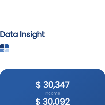
Data Insight
People’s Platform
$
47,541
Data Insight
Income
$
47,412