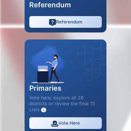
Referendum
Referendum
Primaries
Vote here, explore all 26
districts or review the final 15
Lists
Vote Here