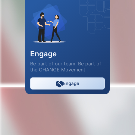
Engage
Be part of our team. Be part of
the CHANGE Movement
Engage