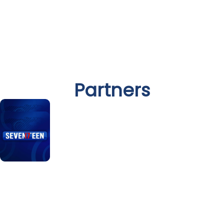
Partners